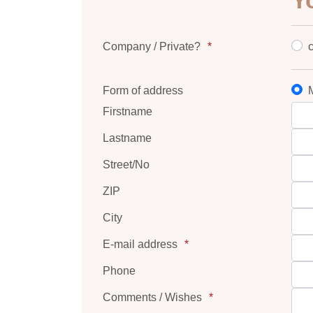
Y
Company / Private?
Form of address
M
Firstname
Lastname
Street/No
ZIP
City
E-mail address
Phone
Comments / Wishes