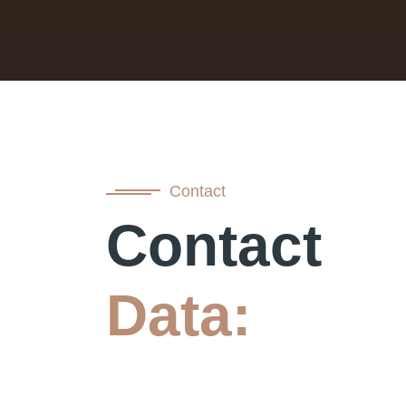
Contact
Contact
Data: