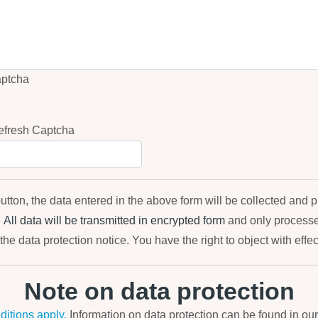
utton, the data entered in the above form will be collected and 
.
All data will be transmitted in encrypted form
and only processed
the data protection notice. You have the right to object with effect
Note on data protection
itions apply.
Information on data protection can be found in ou