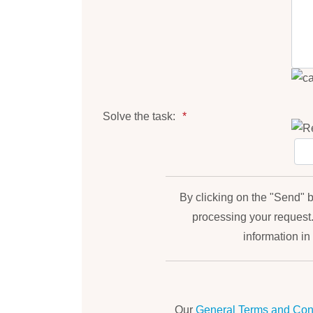
Solve the task:
By clicking on the "Send" b
processing your request
information in 
Our
General Terms and Cond