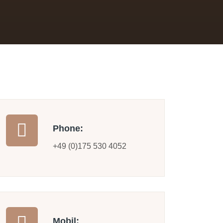
Phone:
+49 (0)175 530 4052
Mobil: