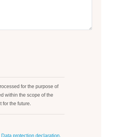
processed for the purpose of
 within the scope of the
 for the future.
r
Data protection declaration.