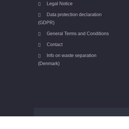
Legal Notice
Data protection declaration
(GDPR)
General Terms and Conditions
Contact
Info on waste separation
(Denmark)