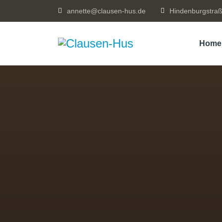
annette@clausen-hus.de
Hindenburgstraß
Home