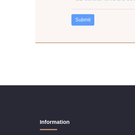
Information