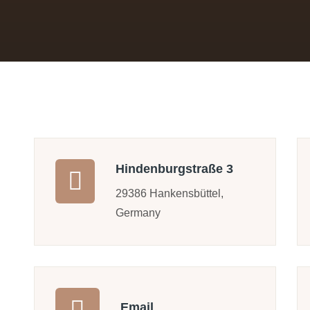
Hindenburgstraße 3
29386 Hankensbüttel,
Germany
Email