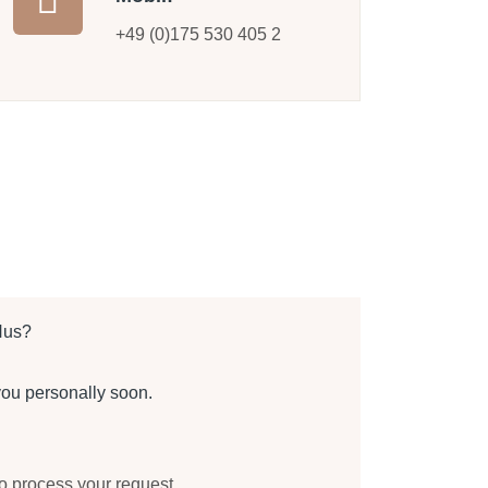
+49 (0)175 530 405 2
Hus?
you personally soon.
to process your request.