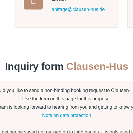
anfrage@clausen-hus.de
Inquiry form
Clausen-Hus
ld you like to send a non-binding booking request to Clausen-
Use the form on this page for this purpose.
m is looking forward to hearing from you and getting to know 
Note on data protection
l neither be saved nor passed on to third parties. It is only used 