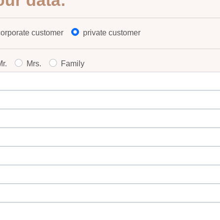
our data:
corporate customer
private customer
r.
Mrs.
Family