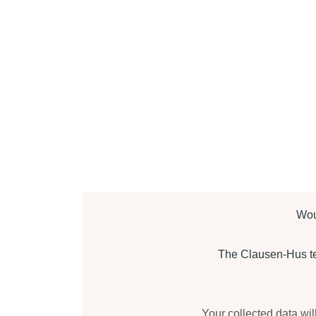
Wou
The Clausen-Hus tea
Your collected data wil