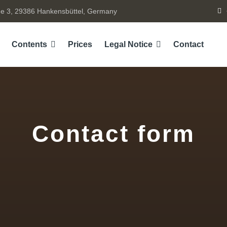
e 3, 29386 Hankensbüttel, Germany
Contents
Prices
Legal Notice
Contact
Contact form