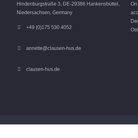
On 
Hindenburgstraße 3, DE-29386 Hankensbüttel,
acc
Niedersachsen, Germany
Den
+49 (0)175 530 4052
Ost
annette@clausen-hus.de
clausen-hus.de