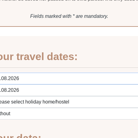
Fields marked with * are mandatory.
our travel dates: