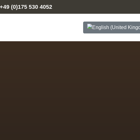
+49 (0)175 530 4052
Select your language