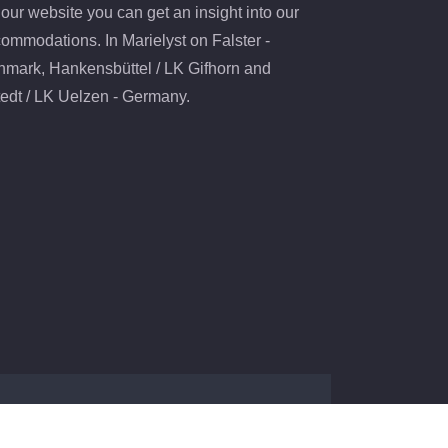
our website you can get an insight into our
ommodations. In Marielyst on Falster -
mark, Hankensbüttel / LK Gifhorn and
edt / LK Uelzen - Germany.