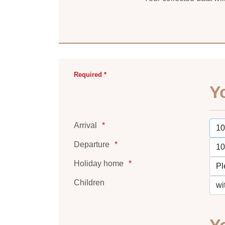
Required *
Y
Arrival
Departure
Holiday home
Children