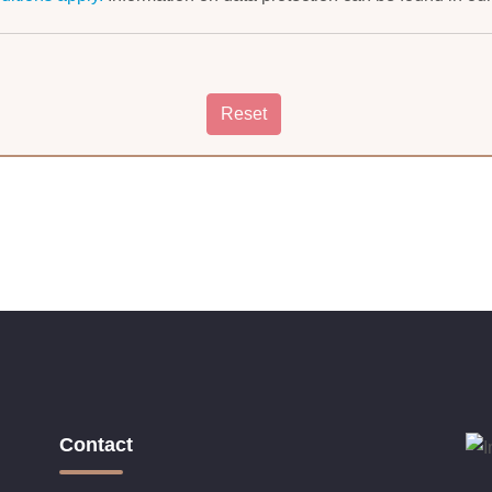
Contact